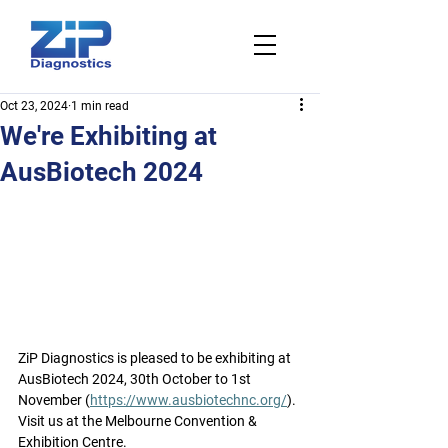
Oct 23, 2024
1 min read
We're Exhibiting at
AusBiotech 2024
ZiP Diagnostics is pleased to be exhibiting at 
AusBiotech 2024, 30th October to 1st 
November (
https://www.ausbiotechnc.org/
). 
Visit us at the Melbourne Convention & 
Exhibition Centre.