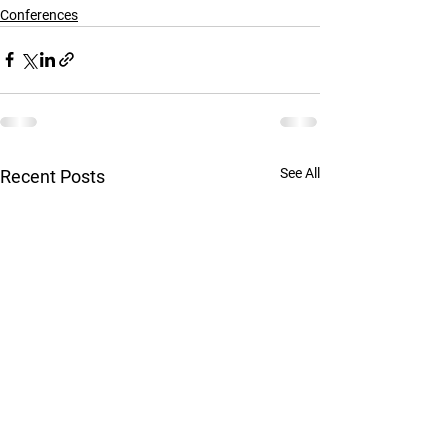
Conferences
See All
Recent Posts